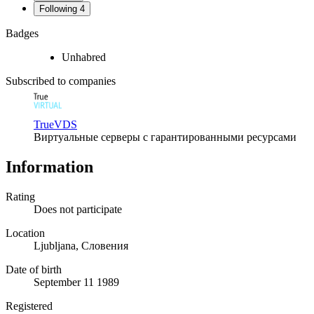
Following
4
Badges
Unhabred
Subscribed to companies
TrueVDS
Виртуальные серверы с гарантированными ресурсами
Information
Rating
Does not participate
Location
Ljubljana, Словения
Date of birth
September 11 1989
Registered