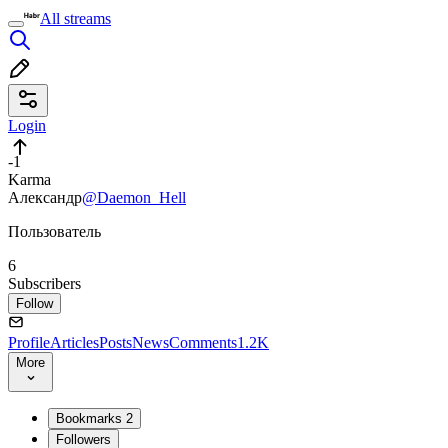
All streams
Login
-1
Karma
Александр
@Daemon_Hell
Пользователь
6
Subscribers
Follow
Profile
Articles
Posts
News
Comments
1.2K
More
Bookmarks
2
Followers