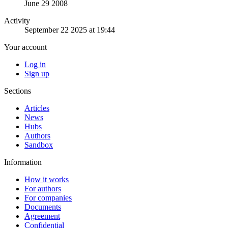
June 29 2008
Activity
September 22 2025 at 19:44
Your account
Log in
Sign up
Sections
Articles
News
Hubs
Authors
Sandbox
Information
How it works
For authors
For companies
Documents
Agreement
Confidential