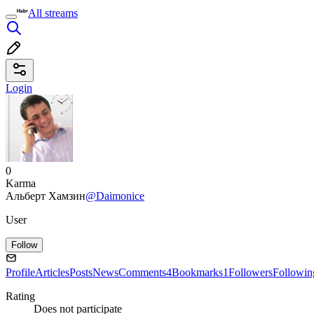
All streams
Login
0
Karma
Альберт Хамзин
@Daimonice
User
Follow
Profile
Articles
Posts
News
Comments
4
Bookmarks
1
Followers
Followin
Rating
Does not participate