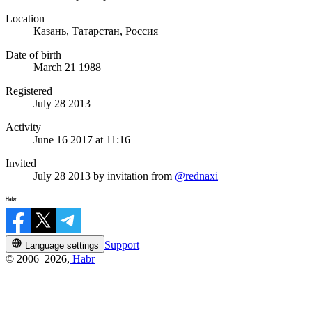
Location
Казань, Татарстан, Россия
Date of birth
March 21 1988
Registered
July 28 2013
Activity
June 16 2017 at 11:16
Invited
July 28 2013
by invitation from
@rednaxi
Support
Language settings
© 2006–2026,
Habr