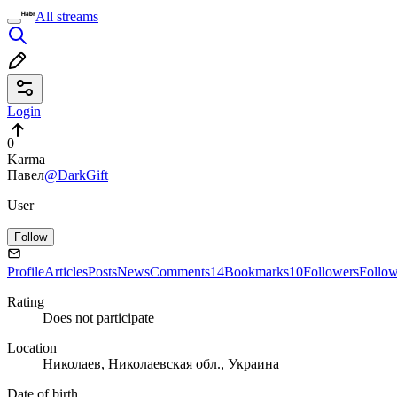
All streams
Login
0
Karma
Павел
@DarkGift
User
Follow
Profile
Articles
Posts
News
Comments
14
Bookmarks
10
Followers
Follo
Rating
Does not participate
Location
Николаев, Николаевская обл., Украина
Date of birth