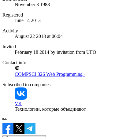
November 3 1988
Registered
June 14 2013
Activity
August 22 2018 at 06:04
Invited
February 18 2014
by invitation from
UFO
Contact info
COMPSCI 326 Web Programming -
Subscribed to companies
VK
Технологии, которые объединяют