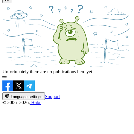
Unfortunately there are no publications here yet
Support
Language settings
© 2006–2026,
Habr