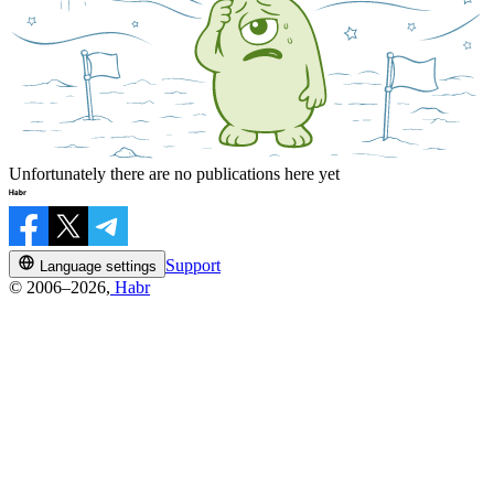
Unfortunately there are no publications here yet
Support
Language settings
© 2006–2026,
Habr