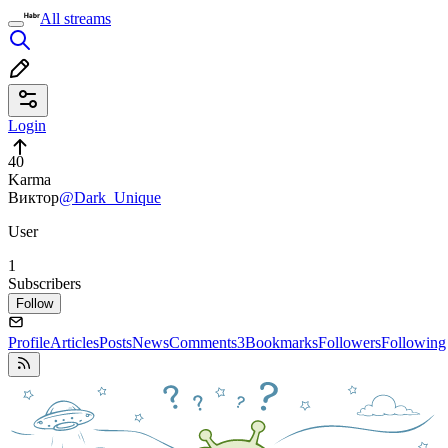
All streams
Login
40
Karma
Виктор
@Dark_Unique
User
1
Subscribers
Follow
Profile
Articles
Posts
News
Comments
3
Bookmarks
Followers
Following