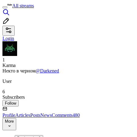
All streams
Login
1
Karma
Некто в черном
@Darkened
User
6
Subscribers
Follow
Profile
Articles
Posts
News
Comments
480
More