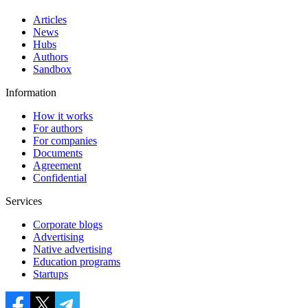
Articles
News
Hubs
Authors
Sandbox
Information
How it works
For authors
For companies
Documents
Agreement
Confidential
Services
Corporate blogs
Advertising
Native advertising
Education programs
Startups