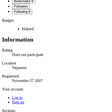
Bookmarks
9
Followers
Following
9
Badges
Habred
Information
Rating
Does not participate
Location
Украина
Registered
November 27 2007
Your account
Log in
Sign up
Sections