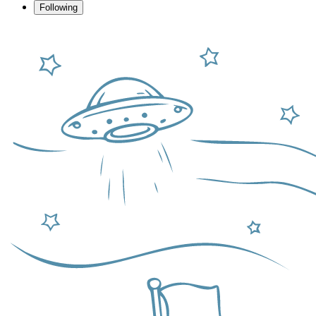
Following