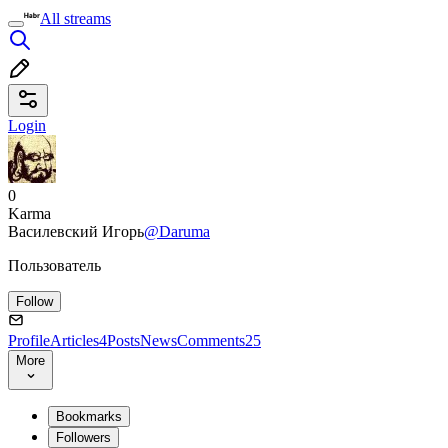
All streams
Login
0
Karma
Василевский Игорь
@Daruma
Пользователь
Follow
Profile
Articles
4
Posts
News
Comments
25
More
Bookmarks
Followers