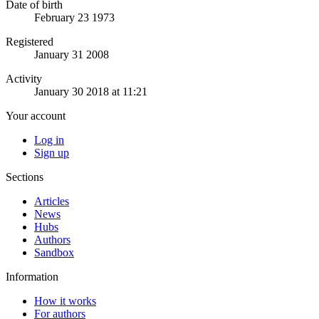
Date of birth
February 23 1973
Registered
January 31 2008
Activity
January 30 2018 at 11:21
Your account
Log in
Sign up
Sections
Articles
News
Hubs
Authors
Sandbox
Information
How it works
For authors