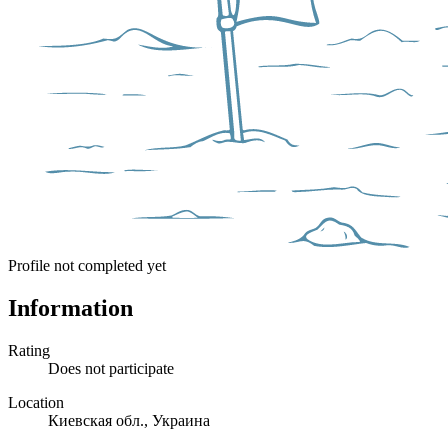
Profile not completed yet
Information
Rating
Does not participate
Location
Киевская обл., Украина