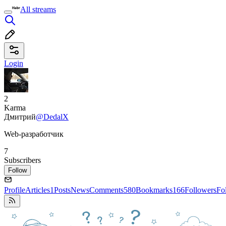
All streams
Login
2
Karma
Дмитрий
@DedalX
Web-разработчик
7
Subscribers
Follow
Profile
Articles
1
Posts
News
Comments
580
Bookmarks
166
Followers
Fo