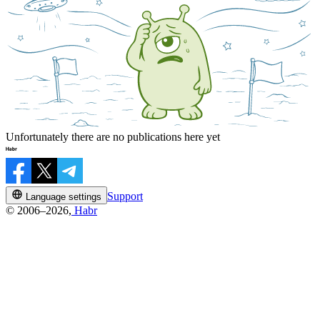
Unfortunately there are no publications here yet
Support
Language settings
© 2006–2026,
Habr