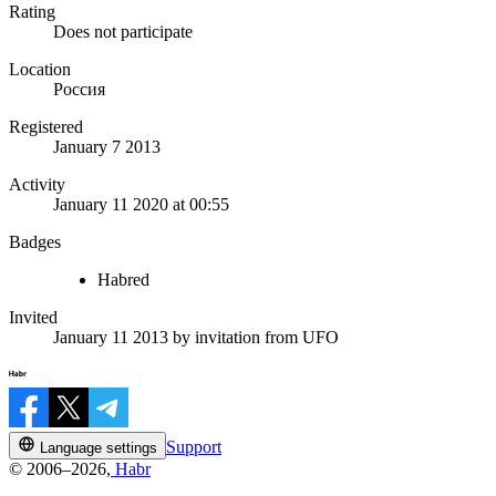
Rating
Does not participate
Location
Россия
Registered
January 7 2013
Activity
January 11 2020 at 00:55
Badges
Habred
Invited
January 11 2013
by invitation from
UFO
Support
Language settings
© 2006–2026,
Habr