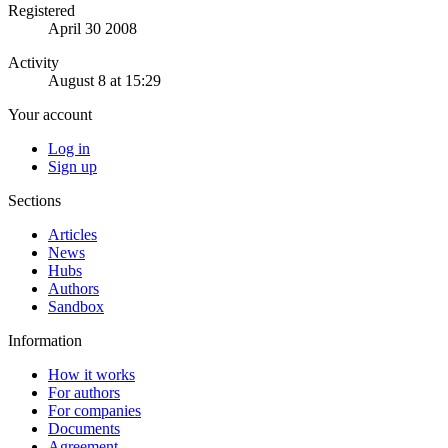
Registered
April 30 2008
Activity
August 8 at 15:29
Your account
Log in
Sign up
Sections
Articles
News
Hubs
Authors
Sandbox
Information
How it works
For authors
For companies
Documents
Agreement