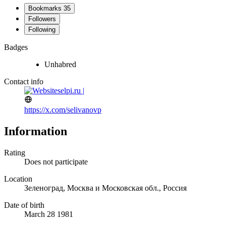
Bookmarks
35
Followers
Following
Badges
Unhabred
Contact info
selpi.ru |
https://x.com/selivanovp
Information
Rating
Does not participate
Location
Зеленоград, Москва и Московская обл., Россия
Date of birth
March 28 1981