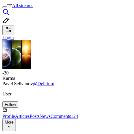
All streams
Login
-30
Karma
Pavel Selivanov
@Delirium
User
Follow
Profile
Articles
Posts
News
Comments
124
More