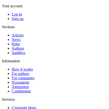
Your account
Log in
Sign up
Sections
Articles
News
Hubs
Authors
Sandbox
Information
How it works
For authors
For companies
Documents
Agreement
Confidential
Services
Corporate blogs