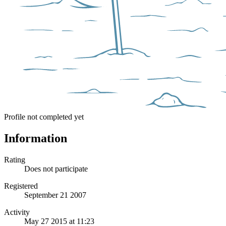
Profile not completed yet
Information
Rating
Does not participate
Registered
September 21 2007
Activity
May 27 2015 at 11:23