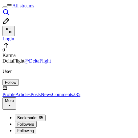
All streams
Login
0
Karma
DeltaFlight
@DeltaFlight
User
Follow
Profile
Articles
Posts
News
Comments
235
More
Bookmarks
65
Followers
Following