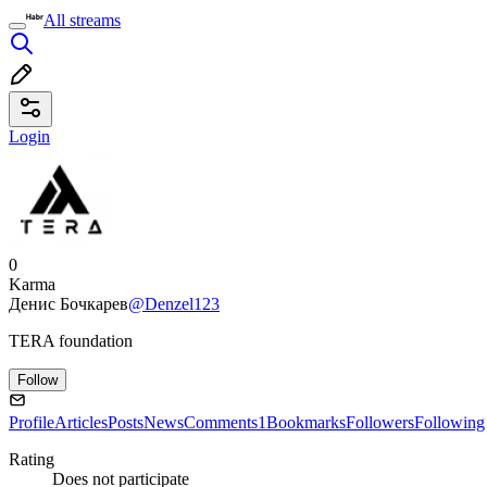
All streams
Login
0
Karma
Денис Бочкарев
@Denzel123
TERA foundation
Follow
Profile
Articles
Posts
News
Comments
1
Bookmarks
Followers
Following
Rating
Does not participate