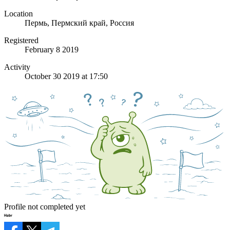
Location
Пермь, Пермский край, Россия
Registered
February 8 2019
Activity
October 30 2019 at 17:50
Profile not completed yet