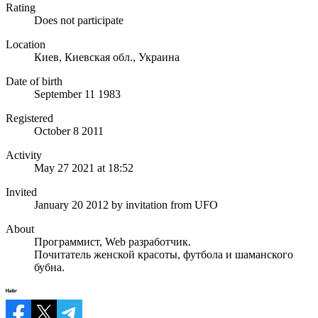
Rating
Does not participate
Location
Киев, Киевская обл., Украина
Date of birth
September 11 1983
Registered
October 8 2011
Activity
May 27 2021 at 18:52
Invited
January 20 2012
by invitation from
UFO
About
Программист, Web разработчик.
Почитатель женской красоты, футбола и шаманского
бубна.