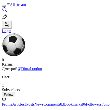
All streams
Login
0
Karma
Дмитрий
@DimaLondon
User
1
Subscribers
Follow
Profile
Articles
3
Posts
News
Comments
83
Bookmarks
96
Followers
Foll