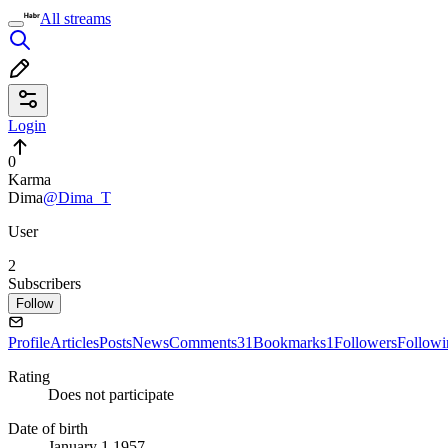
All streams
Login
0
Karma
Dima
@Dima_T
User
2
Subscribers
Follow
Profile
Articles
Posts
News
Comments
31
Bookmarks
1
Followers
Followi
Rating
Does not participate
Date of birth
January 1 1957