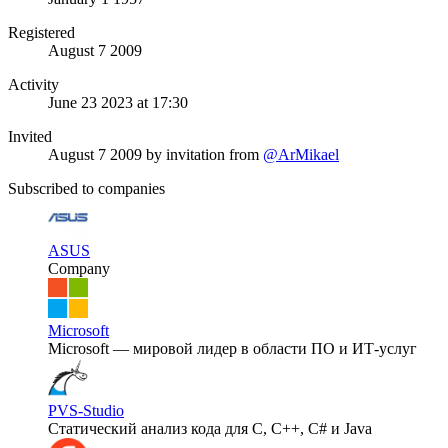
Registered
August 7 2009
Activity
June 23 2023 at 17:30
Invited
August 7 2009
by invitation from
@ArMikael
Subscribed to companies
ASUS
Company
Microsoft
Microsoft — мировой лидер в области ПО и ИТ-услуг
PVS-Studio
Статический анализ кода для C, C++, C# и Java