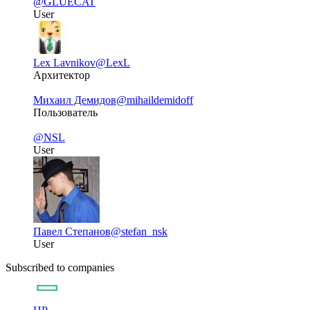
@GLUECAT
User
Lex Lavnikov
@LexL
Архитектор
Михаил Демидов
@mihaildemidoff
Пользователь
@NSL
User
Павел Степанов
@stefan_nsk
User
Subscribed to companies