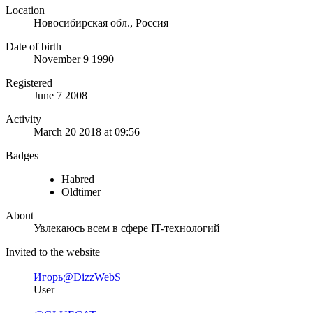
Location
Новосибирская обл., Россия
Date of birth
November 9 1990
Registered
June 7 2008
Activity
March 20 2018 at 09:56
Badges
Habred
Oldtimer
About
Увлекаюсь всем в сфере IT-технологий
Invited to the website
Игорь
@DizzWebS
User