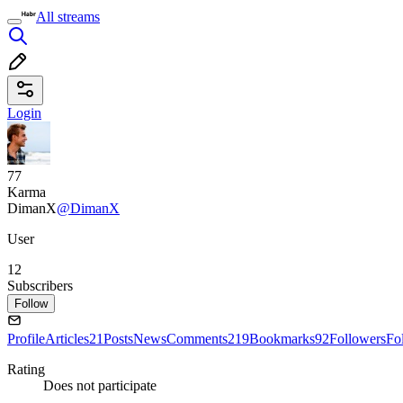
All streams
Login
77
Karma
DimanX
@DimanX
User
12
Subscribers
Follow
Profile
Articles
21
Posts
News
Comments
219
Bookmarks
92
Followers
Fo
Rating
Does not participate