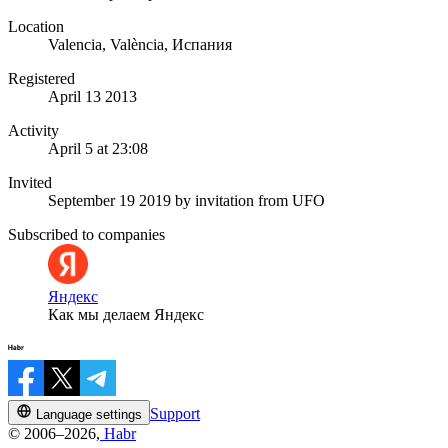
Location
Valencia, València, Испания
Registered
April 13 2013
Activity
April 5 at 23:08
Invited
September 19 2019
by invitation from
UFO
Subscribed to companies
Яндекс
Как мы делаем Яндекс
Support
Language settings
© 2006–2026,
Habr