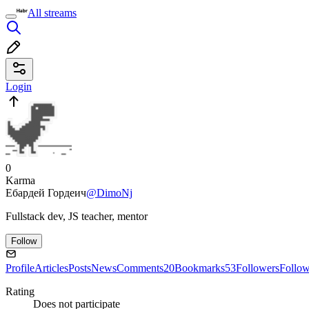
All streams
Login
0
Karma
Ебардей Гордеич
@DimoNj
Fullstack dev, JS teacher, mentor
Follow
Profile
Articles
Posts
News
Comments
20
Bookmarks
53
Followers
Follo
Rating
Does not participate