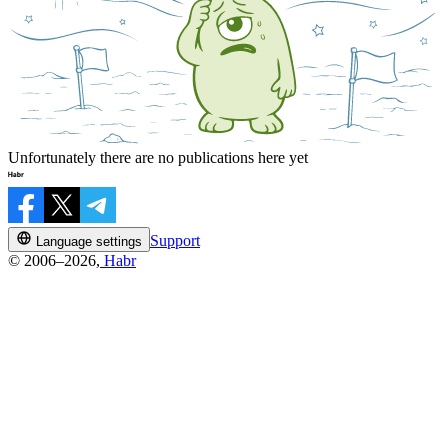
Unfortunately there are no publications here yet
Support
Language settings
© 2006–2026,
Habr