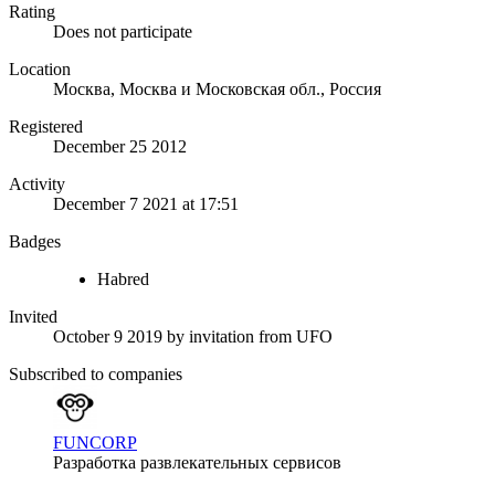
Rating
Does not participate
Location
Москва, Москва и Московская обл., Россия
Registered
December 25 2012
Activity
December 7 2021 at 17:51
Badges
Habred
Invited
October 9 2019
by invitation from
UFO
Subscribed to companies
FUNCORP
Разработка развлекательных сервисов