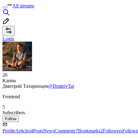
All streams
Login
20
Karma
Дмитрий Татаринцев
@DmitriyTat
Frontend
5
Subscribers
Follow
Profile
Articles
4
Posts
News
Comments
7
Bookmarks
2
Followers
Followi