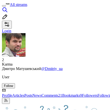
All streams
Login
2
Karma
Дмитро Матушевський
@Dmitriy_ua
User
Follow
Profile
Articles
Posts
News
Comments
21
Bookmarks
9
Followers
Followi