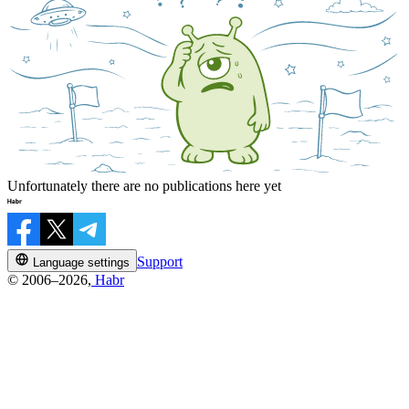
Unfortunately there are no publications here yet
Support
Language settings
© 2006–2026,
Habr