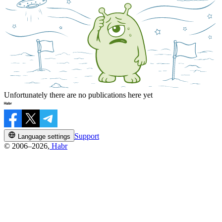
Unfortunately there are no publications here yet
Support
Language settings
© 2006–2026,
Habr