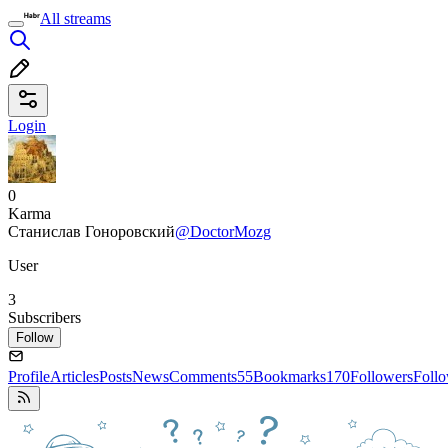
All streams
Login
0
Karma
Станислав Гоноровский
@DoctorMozg
User
3
Subscribers
Follow
Profile
Articles
Posts
News
Comments
55
Bookmarks
170
Followers
Foll