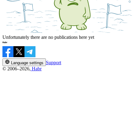
Unfortunately there are no publications here yet
Support
Language settings
© 2006–2026,
Habr