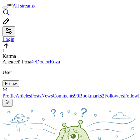
All streams
Login
1
Karma
Алексей Роза
@DoctorRoza
User
Follow
Profile
Articles
Posts
News
Comments
90
Bookmarks
2
Followers
Followi