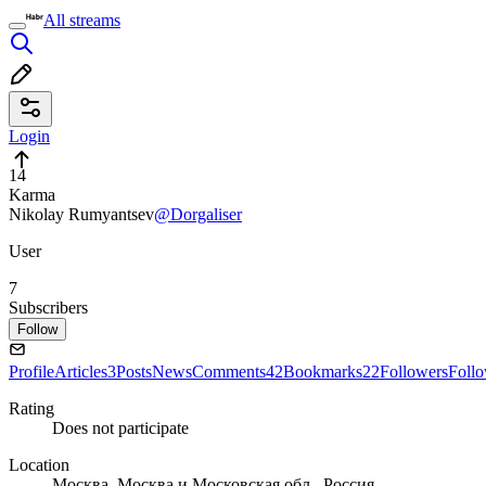
All streams
Login
14
Karma
Nikolay Rumyantsev
@Dorgaliser
User
7
Subscribers
Follow
Profile
Articles
3
Posts
News
Comments
42
Bookmarks
22
Followers
Foll
Rating
Does not participate
Location
Москва, Москва и Московская обл., Россия