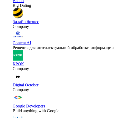
Badoo
Big Dating
билайн бизнес
Company
Content AI
Решения для интеллектуальной обработки информации
КРОК
Company
Digital October
Company
Google Developers
Build anything with Google