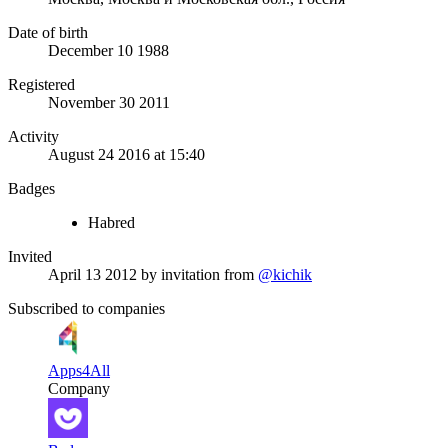
Date of birth
December 10 1988
Registered
November 30 2011
Activity
August 24 2016 at 15:40
Badges
Habred
Invited
April 13 2012
by invitation from
@kichik
Subscribed to companies
Apps4All
Company