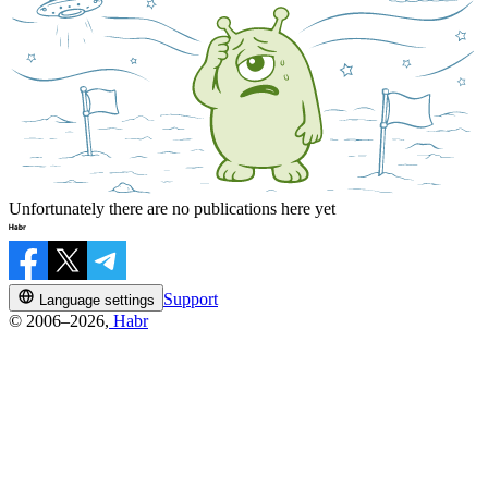
Unfortunately there are no publications here yet
Support
Language settings
© 2006–2026,
Habr