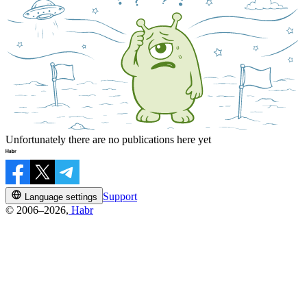
Unfortunately there are no publications here yet
Support
Language settings
© 2006–2026,
Habr