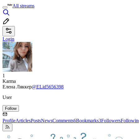
All streams
Login
1
Karma
Елена Ляккер
@ELid5656398
User
Follow
Profile
Articles
Posts
News
Comments
6
Bookmarks
3
Followers
Followin