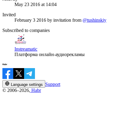
May 23 2016 at 14:04
Invited
February 3 2016
by invitation from
@tushinskiy
Subscribed to companies
Instreamatic
Платформа онлайн-аудиорекламы
Support
Language settings
© 2006–2026,
Habr