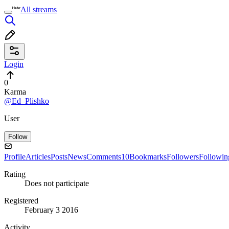
All streams
Login
0
Karma
@Ed_Plishko
User
Follow
Profile
Articles
Posts
News
Comments
10
Bookmarks
Followers
Followin
Rating
Does not participate
Registered
February 3 2016
Activity