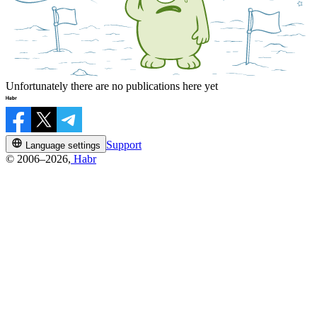
Unfortunately there are no publications here yet
Support
Language settings
© 2006–2026,
Habr