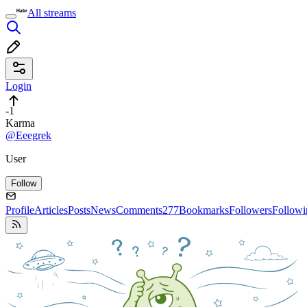
All streams
Login
-1
Karma
@Eeegrek
User
Follow
Profile
Articles
Posts
News
Comments
277
Bookmarks
Followers
Followi