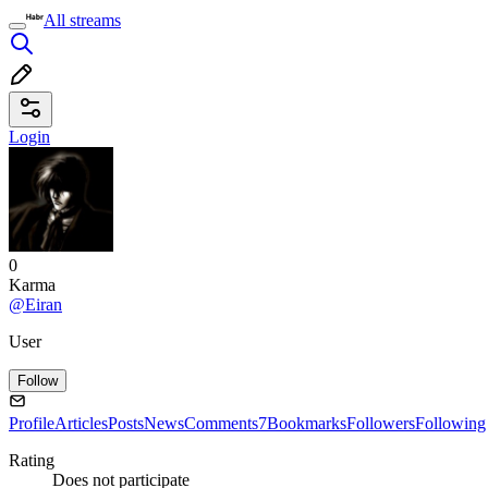
All streams
Login
0
Karma
@Eiran
User
Follow
Profile
Articles
Posts
News
Comments
7
Bookmarks
Followers
Following
Rating
Does not participate