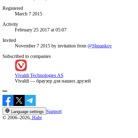
Registered
March 7 2015
Activity
February 25 2017 at 05:07
Invited
November 7 2015
by invitation from
@Shpankov
Subscribed to companies
Vivaldi Technologies AS
Vivaldi — браузер для наших друзей
Support
Language settings
© 2006–2026,
Habr