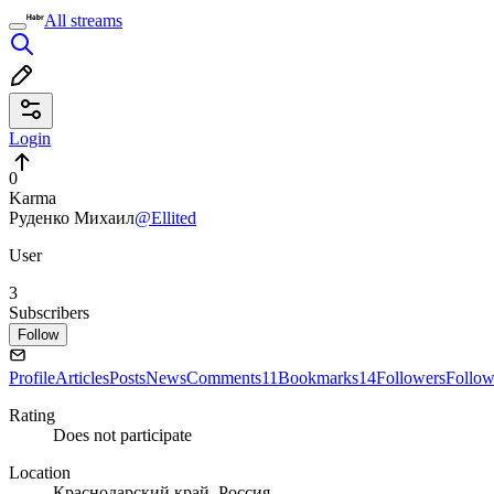
All streams
Login
0
Karma
Руденко Михаил
@Ellited
User
3
Subscribers
Follow
Profile
Articles
Posts
News
Comments
11
Bookmarks
14
Followers
Follow
Rating
Does not participate
Location
Краснодарский край, Россия