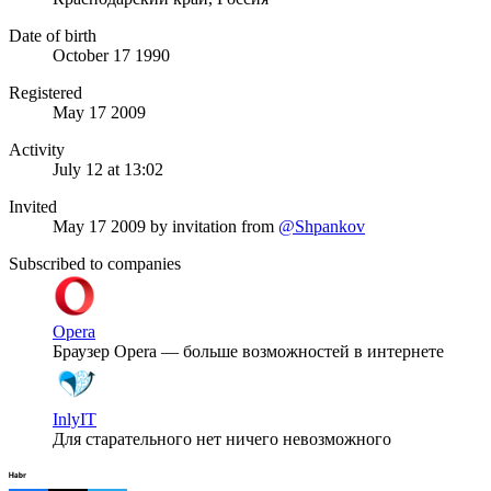
Date of birth
October 17 1990
Registered
May 17 2009
Activity
July 12 at 13:02
Invited
May 17 2009
by invitation from
@Shpankov
Subscribed to companies
Opera
Браузер Opera — больше возможностей в интернете
InlyIT
Для старательного нет ничего невозможного