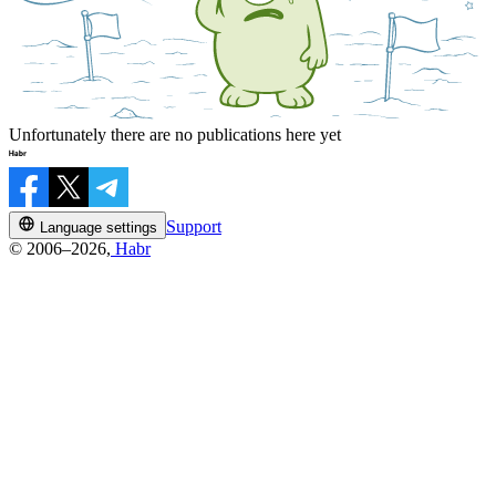
Unfortunately there are no publications here yet
Support
Language settings
© 2006–2026,
Habr