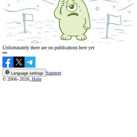
Unfortunately there are no publications here yet
Support
Language settings
© 2006–2026,
Habr