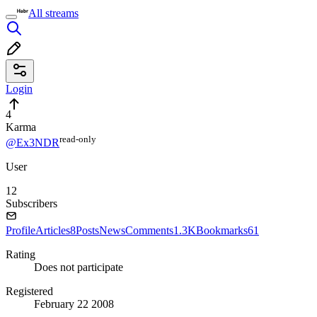
All streams
Login
4
Karma
read⁠-⁠only
@Ex3NDR
User
12
Subscribers
Profile
Articles
8
Posts
News
Comments
1.3K
Bookmarks
61
Rating
Does not participate
Registered
February 22 2008