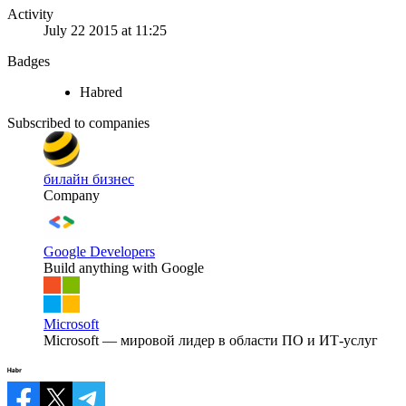
Activity
July 22 2015 at 11:25
Badges
Habred
Subscribed to companies
билайн бизнес
Company
Google Developers
Build anything with Google
Microsoft
Microsoft — мировой лидер в области ПО и ИТ-услуг