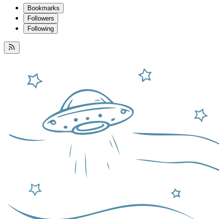
Bookmarks
Followers
Following