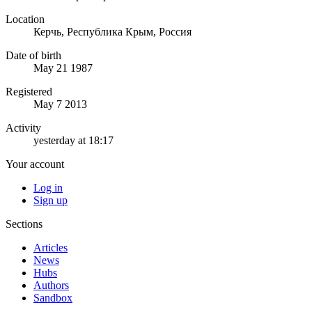
Location
Керчь, Республика Крым, Россия
Date of birth
May 21 1987
Registered
May 7 2013
Activity
yesterday at 18:17
Your account
Log in
Sign up
Sections
Articles
News
Hubs
Authors
Sandbox