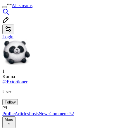
All streams
Login
1
Karma
@Extortioner
User
Follow
Profile
Articles
Posts
News
Comments
52
More