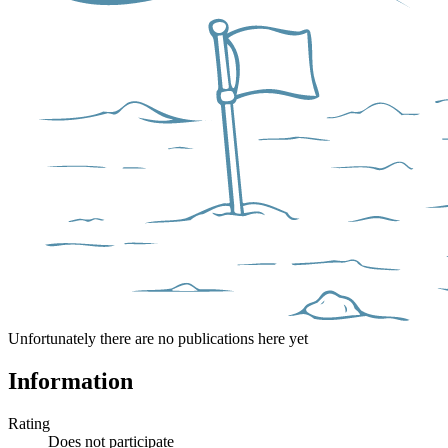
Unfortunately there are no publications here yet
Information
Rating
Does not participate