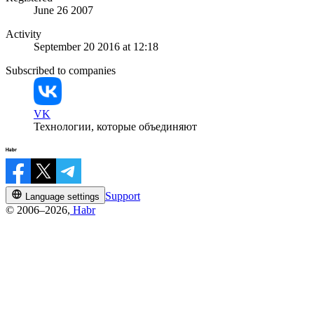
June 26 2007
Activity
September 20 2016 at 12:18
Subscribed to companies
VK
Технологии, которые объединяют
Support
Language settings
© 2006–2026,
Habr