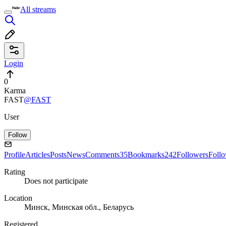
All streams
Login
0
Karma
FAST
@FAST
User
Follow
Profile
Articles
Posts
News
Comments
35
Bookmarks
242
Followers
Foll
Rating
Does not participate
Location
Минск, Минская обл., Беларусь
Registered