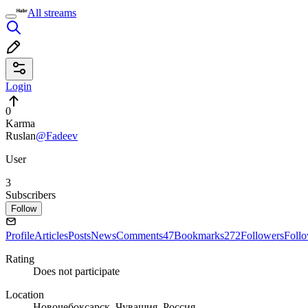
All streams
Login
0
Karma
Ruslan
@Fadeev
User
3
Subscribers
Follow
Profile
Articles
Posts
News
Comments
47
Bookmarks
272
Followers
Foll
Rating
Does not participate
Location
Новочебоксарск, Чувашия, Россия