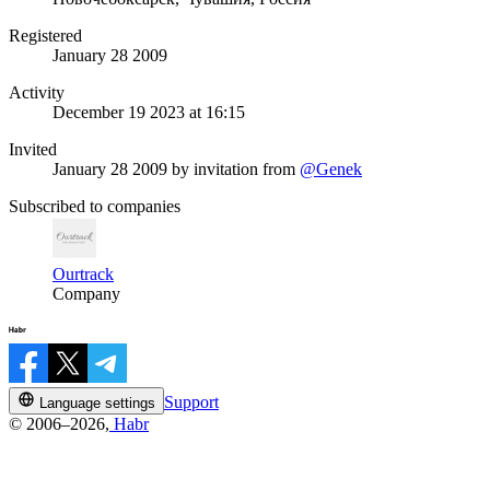
Registered
January 28 2009
Activity
December 19 2023 at 16:15
Invited
January 28 2009
by invitation from
@Genek
Subscribed to companies
Ourtrack
Company
Support
Language settings
© 2006–2026,
Habr