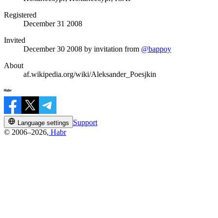
Registered
December 31 2008
Invited
December 30 2008
by invitation from
@bappoy
About
af.wikipedia.org/wiki/Aleksander_Poesjkin
Support
Language settings
© 2006–2026,
Habr