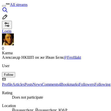
All streams
Login
0
Karma
Александр НКШП он же Иван Белк
@Feofilakt
User
Follow
Profile
Articles
Posts
News
Comments
4
Bookmarks
Followers
Following
Rating
Does not participate
Location
Йоханесбург, Йоханесбург, ЮАР