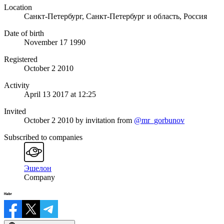
Location
Санкт-Петербург, Санкт-Петербург и область, Россия
Date of birth
November 17 1990
Registered
October 2 2010
Activity
April 13 2017 at 12:25
Invited
October 2 2010
by invitation from
@mr_gorbunov
Subscribed to companies
Эшелон
Company