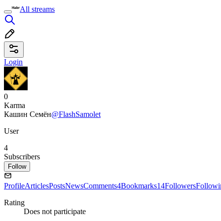
All streams
Login
0
Karma
Кашин Семён
@FlashSamolet
User
4
Subscribers
Follow
Profile
Articles
Posts
News
Comments
4
Bookmarks
14
Followers
Followi
Rating
Does not participate