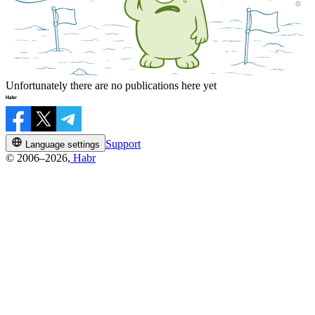
Unfortunately there are no publications here yet
Support
Language settings
© 2006–2026,
Habr