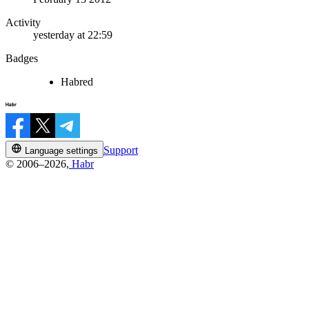
Activity
yesterday at 22:59
Badges
Habred
Support
Language settings
© 2006–2026,
Habr