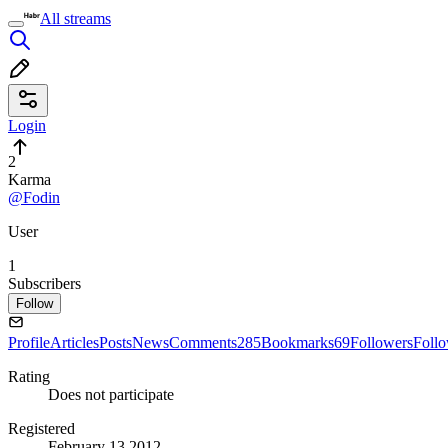
All streams
Login
2
Karma
@Fodin
User
1
Subscribers
Follow
Profile
Articles
Posts
News
Comments
285
Bookmarks
69
Followers
Foll
Rating
Does not participate
Registered
February 13 2012