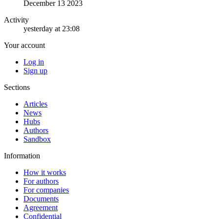
December 13 2023
Activity
yesterday at 23:08
Your account
Log in
Sign up
Sections
Articles
News
Hubs
Authors
Sandbox
Information
How it works
For authors
For companies
Documents
Agreement
Confidential