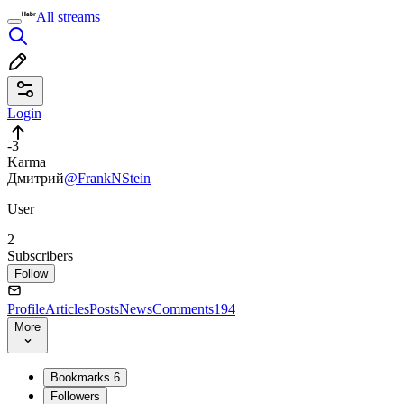
All streams
Login
-3
Karma
Дмитрий
@FrankNStein
User
2
Subscribers
Follow
Profile
Articles
Posts
News
Comments
194
More
Bookmarks
6
Followers