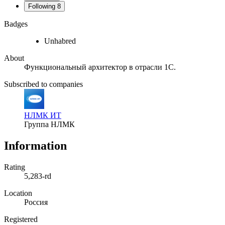
Following
8
Badges
Unhabred
About
Функциональный архитектор в отрасли 1С.
Subscribed to companies
НЛМК ИТ
Группа НЛМК
Information
Rating
5,283-rd
Location
Россия
Registered