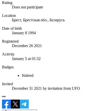
Rating
Does not participate
Location
Брест, Брестская обл., Беларусь
Date of birth
January 8 1994
Registered
December 26 2021
Activity
January 5 at 01:32
Badges
Habred
Invited
December 31 2021
by invitation from
UFO