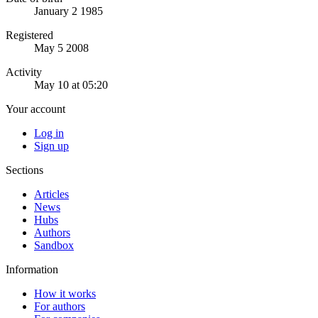
January 2 1985
Registered
May 5 2008
Activity
May 10 at 05:20
Your account
Log in
Sign up
Sections
Articles
News
Hubs
Authors
Sandbox
Information
How it works
For authors