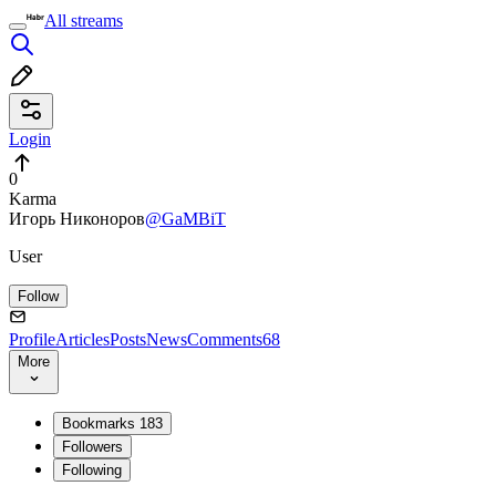
All streams
Login
0
Karma
Игорь Никоноров
@GaMBiT
User
Follow
Profile
Articles
Posts
News
Comments
68
More
Bookmarks
183
Followers
Following