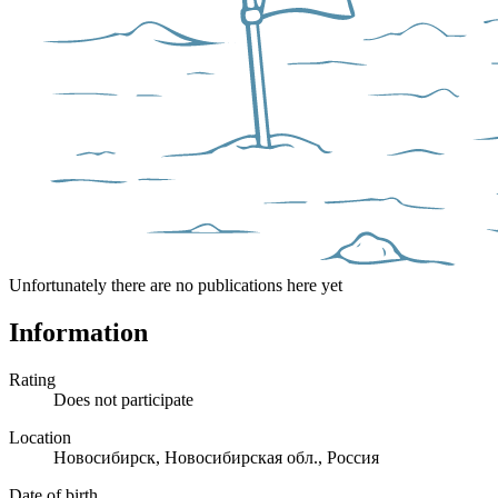
Unfortunately there are no publications here yet
Information
Rating
Does not participate
Location
Новосибирск, Новосибирская обл., Россия
Date of birth