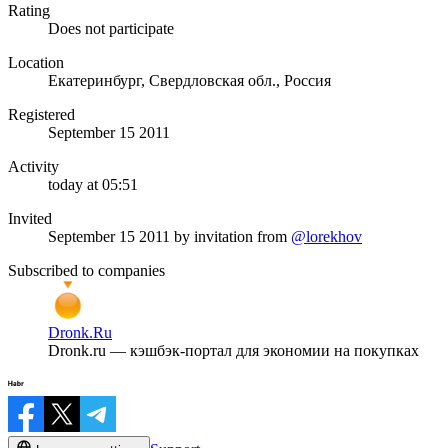
Rating
Does not participate
Location
Екатеринбург, Свердловская обл., Россия
Registered
September 15 2011
Activity
today at 05:51
Invited
September 15 2011
by invitation from
@lorekhov
Subscribed to companies
Dronk.Ru
Dronk.ru — кэшбэк-портал для экономии на покупках