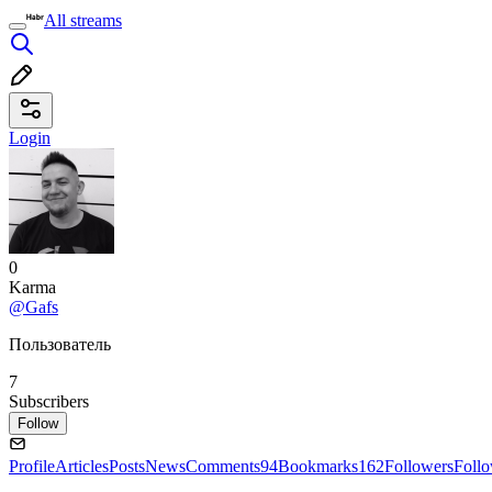
All streams
Login
0
Karma
@Gafs
Пользователь
7
Subscribers
Follow
Profile
Articles
Posts
News
Comments
94
Bookmarks
162
Followers
Foll