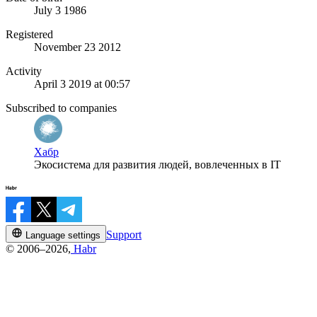
July 3 1986
Registered
November 23 2012
Activity
April 3 2019 at 00:57
Subscribed to companies
Хабр
Экосистема для развития людей, вовлеченных в IT
Support
Language settings
© 2006–2026,
Habr