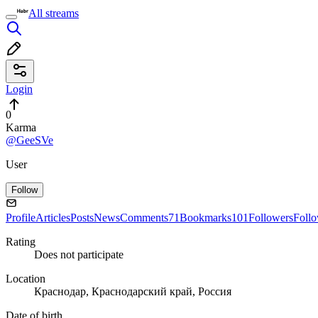
All streams
Login
0
Karma
@GeeSVe
User
Follow
Profile
Articles
Posts
News
Comments
71
Bookmarks
101
Followers
Foll
Rating
Does not participate
Location
Краснодар, Краснодарский край, Россия
Date of birth