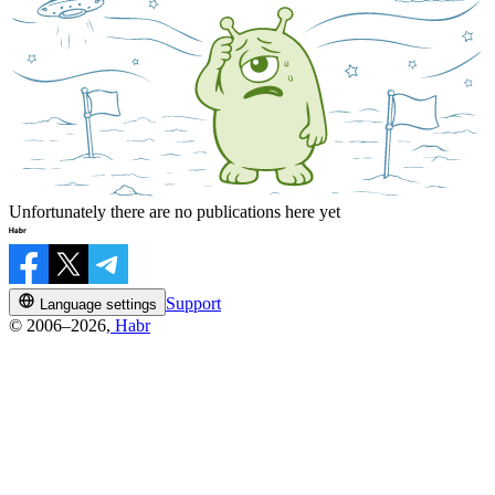
Unfortunately there are no publications here yet
Support
Language settings
© 2006–2026,
Habr