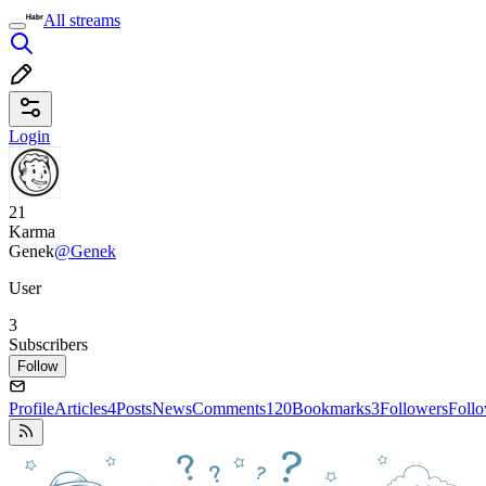
All streams
Login
21
Karma
Genek
@Genek
User
3
Subscribers
Follow
Profile
Articles
4
Posts
News
Comments
120
Bookmarks
3
Followers
Foll