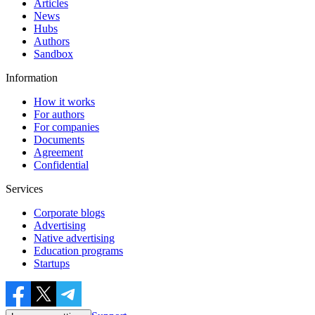
Articles
News
Hubs
Authors
Sandbox
Information
How it works
For authors
For companies
Documents
Agreement
Confidential
Services
Corporate blogs
Advertising
Native advertising
Education programs
Startups