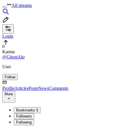
All streams
Login
0
Karma
@GhostAkr
User
Follow
Profile
Articles
Posts
News
Comments
More
Bookmarks
5
Followers
Following