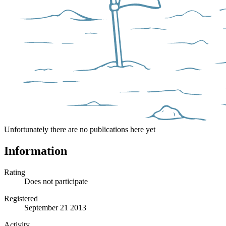
Unfortunately there are no publications here yet
Information
Rating
Does not participate
Registered
September 21 2013
Activity