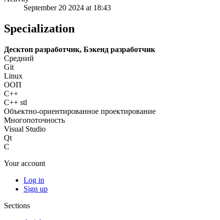
September 20 2024 at 18:43
Specialization
Десктоп разработчик, Бэкенд разработчик
Средний
Git
Linux
ООП
C++
C++ stl
Объектно-ориентированное проектирование
Многопоточность
Visual Studio
Qt
C
Your account
Log in
Sign up
Sections