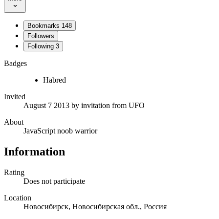
Bookmarks
148
Followers
Following
3
Badges
Habred
Invited
August 7 2013
by invitation from
UFO
About
JavaScript noob warrior
Information
Rating
Does not participate
Location
Новосибирск, Новосибирская обл., Россия