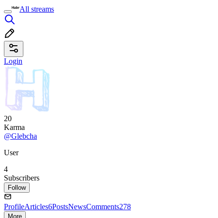
All streams
Login
20
Karma
@Glebcha
User
4
Subscribers
Follow
Profile
Articles
6
Posts
News
Comments
278
More