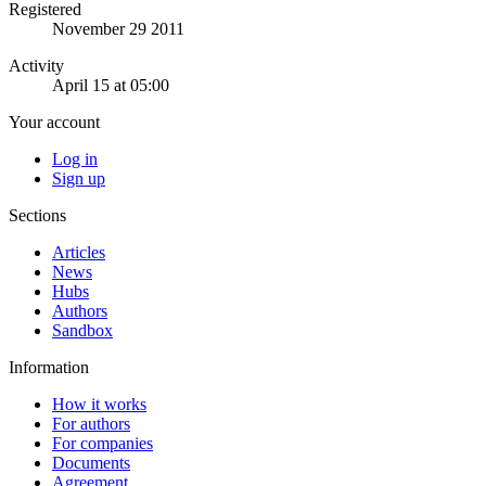
Registered
November 29 2011
Activity
April 15 at 05:00
Your account
Log in
Sign up
Sections
Articles
News
Hubs
Authors
Sandbox
Information
How it works
For authors
For companies
Documents
Agreement