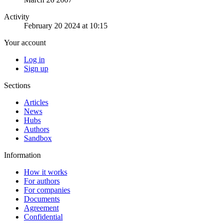
Activity
February 20 2024 at 10:15
Your account
Log in
Sign up
Sections
Articles
News
Hubs
Authors
Sandbox
Information
How it works
For authors
For companies
Documents
Agreement
Confidential