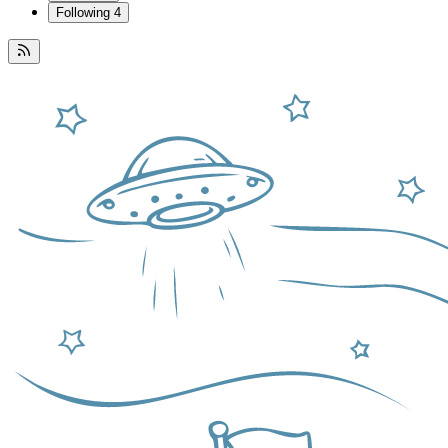
Following
4