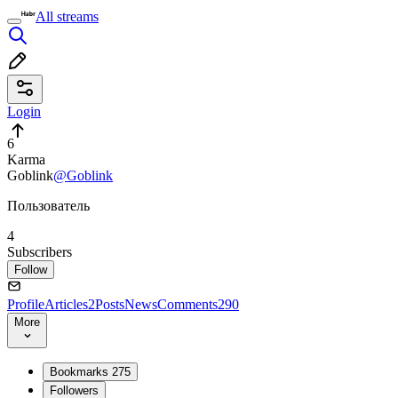
All streams
Login
6
Karma
Goblink
@Goblink
Пользователь
4
Subscribers
Follow
Profile
Articles
2
Posts
News
Comments
290
More
Bookmarks
275
Followers