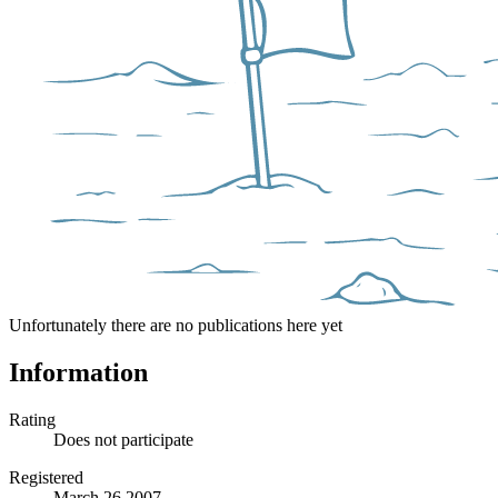
Unfortunately there are no publications here yet
Information
Rating
Does not participate
Registered
March 26 2007