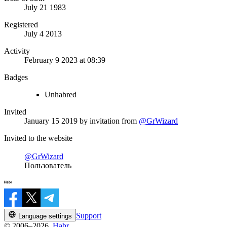
July 21 1983
Registered
July 4 2013
Activity
February 9 2023 at 08:39
Badges
Unhabred
Invited
January 15 2019
by invitation from
@GrWizard
Invited to the website
@GrWizard
Пользователь
Support
Language settings
© 2006–2026,
Habr