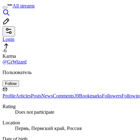
All streams
Login
-6
Karma
@GrWizard
Пользователь
Follow
Profile
Articles
Posts
News
Comments
39
Bookmarks
Followers
Followin
Rating
Does not participate
Location
Пермь, Пермский край, Россия
Date of birth