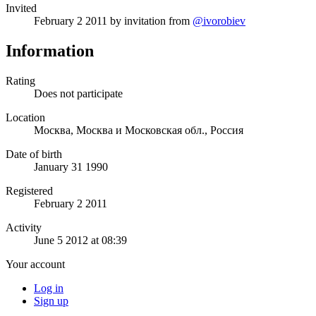
Invited
February 2 2011
by invitation from
@ivorobiev
Information
Rating
Does not participate
Location
Москва, Москва и Московская обл., Россия
Date of birth
January 31 1990
Registered
February 2 2011
Activity
June 5 2012 at 08:39
Your account
Log in
Sign up