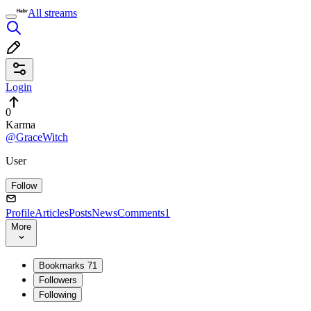
All streams
Login
0
Karma
@GraceWitch
User
Follow
Profile
Articles
Posts
News
Comments
1
More
Bookmarks
71
Followers
Following