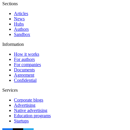
Sections
Articles
News
Hubs
Authors
Sandbox
Information
How it works
For authors
For companies
Documents
Agreement
Confidential
Services
Corporate blogs
Advertising
Native advertising
Education programs
Startups