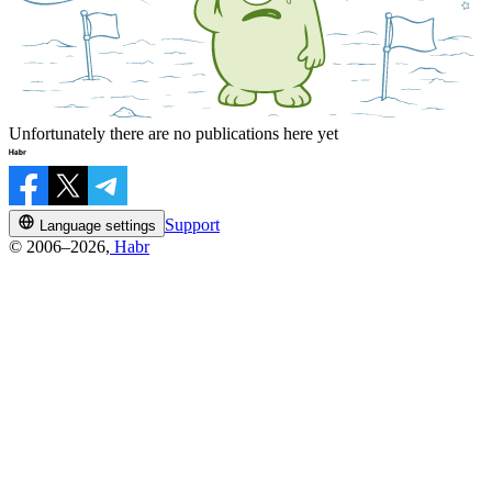
Unfortunately there are no publications here yet
Support
Language settings
© 2006–2026,
Habr